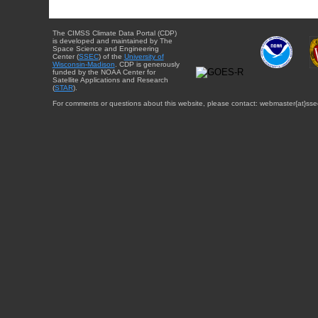
The CIMSS Climate Data Portal (CDP)
is developed and maintained by The
Space Science and Engineering
Center (
SSEC
) of the
University of
Wisconsin-Madison
. CDP is generously
funded by the NOAA Center for
Satellite Applications and Research
(
STAR
).
For comments or questions about this website, please contact: webmaster{at}sse