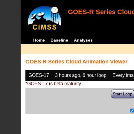
GOES-R Series Cloud
Home
Baseline
Analyses
GOES-R Series Cloud Animation Viewer
GOES-17
3 hours ago, 6 hour loop
Every im
*GOES-17 is beta maturity
Start Loop