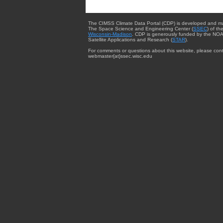
The CIMSS Climate Data Portal (CDP) is developed and m
The Space Science and Engineering Center (
SSEC
) of th
Wisconsin-Madison
. CDP is generously funded by the NOA
Satellite Applications and Research (
STAR
).
For comments or questions about this website, please cont
webmaster{at}ssec.wisc.edu