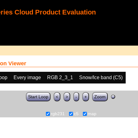
ies Cloud Product Evaluation
on Viewer
loop
Every image
RGB 2_3_1
Snow/Ice band (C5)
Start Loop
<
>
-
+
Zoom
rgb231
c5
map