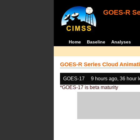
GOES-R Ser
Home
Baseline
Analyses
GOES-R Series Cloud Animati
GOES-17
9 hours ago, 36 hour 
*GOES-17 is beta maturity