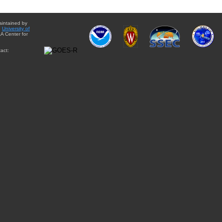
aintained by
e
University of
A Center for
act: