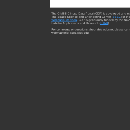
The CIMSS Climate Data Portal (CDP) is developed and m
The Space Science and Engineering Center (
SSEC
) of th
Wisconsin-Madison
. CDP is generously funded by the NOA
Satellite Applications and Research (
STAR
).
For comments or questions about this website, please cont
webmaster{at}ssec.wisc.edu