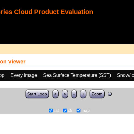
ies Cloud Product Evaluation
on Viewer
oop
Every image
Sea Surface Temperature (SST)
Snow/Ic
Start Loop
<
>
-
+
Zoom
sst
c5
map