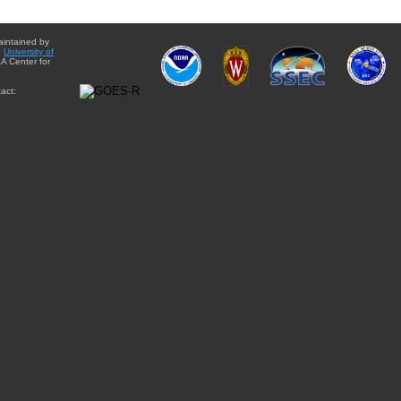
aintained by
e
University of
A Center for
act: