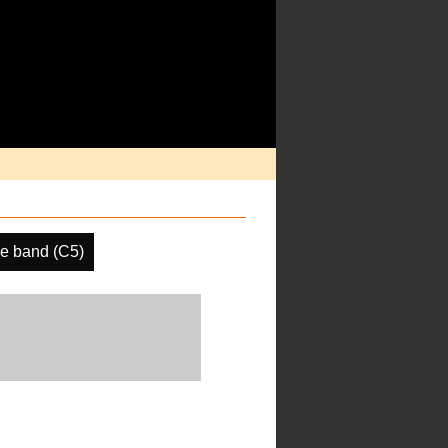
e band (C5)