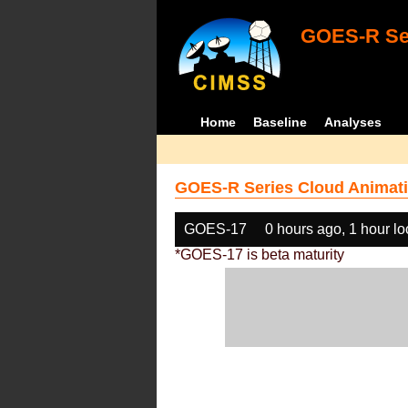
GOES-R Ser
Home
Baseline
Analyses
GOES-R Series Cloud Animati
GOES-17
0 hours ago, 1 hour l
*GOES-17 is beta maturity