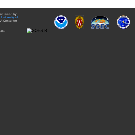
aintained by
e
University of
A Center for
act: