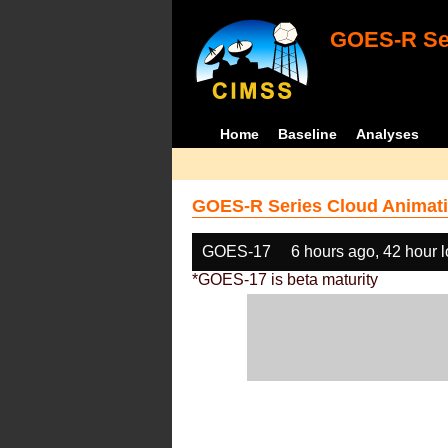
GOES-R Ser
Home
Baseline
Analyses
GOES-R Series Cloud Animati
GOES-17
6 hours ago, 42 hour 
*GOES-17 is beta maturity