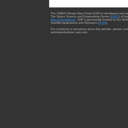
The CIMSS Climate Data Portal (CDP) is developed and m
The Space Science and Engineering Center (
SSEC
) of th
Wisconsin-Madison
. CDP is generously funded by the NOA
Satellite Applications and Research (
STAR
).
For comments or questions about this website, please cont
webmaster{at}ssec.wisc.edu