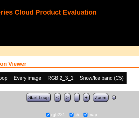
ies Cloud Product Evaluation
on Viewer
loop
Every image
RGB 2_3_1
Snow/Ice band (C5)
Start Loop
<
>
-
+
Zoom
rgb231
c5
map