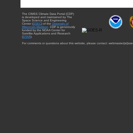
The CIMSS Climate Data Portal (CDP)
is developed and maintained by The
Space Science and Engineering
Center (
SSEC
) of the
University of
Wisconsin-Madison
. CDP is generously
funded by the NOAA Center for
Satellite Applications and Research
(
STAR
).
For comments or questions about this website, please contact: webmaster{at}sse