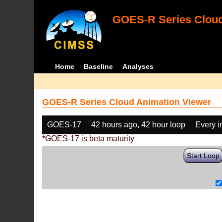
GOES-R Series Cloud
Home
Baseline
Analyses
GOES-R Series Cloud Animation Viewer
GOES-17
42 hours ago, 42 hour loop
Every 
*GOES-17 is beta maturity
Start Loop