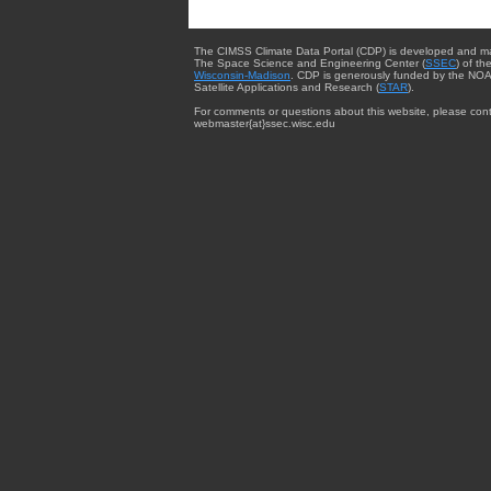
The CIMSS Climate Data Portal (CDP) is developed and m
The Space Science and Engineering Center (
SSEC
) of th
Wisconsin-Madison
. CDP is generously funded by the NOA
Satellite Applications and Research (
STAR
).
For comments or questions about this website, please cont
webmaster{at}ssec.wisc.edu