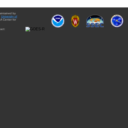
aintained by
e
University of
A Center for
act: