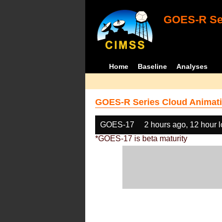
GOES-R Ser
Home
Baseline
Analyses
GOES-R Series Cloud Animati
GOES-17
2 hours ago, 12 hour 
*GOES-17 is beta maturity