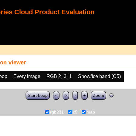
ies Cloud Product Evaluation
on Viewer
loop
Every image
RGB 2_3_1
Snow/Ice band (C5)
Start Loop
<
>
-
+
Zoom
rgb231
c5
map