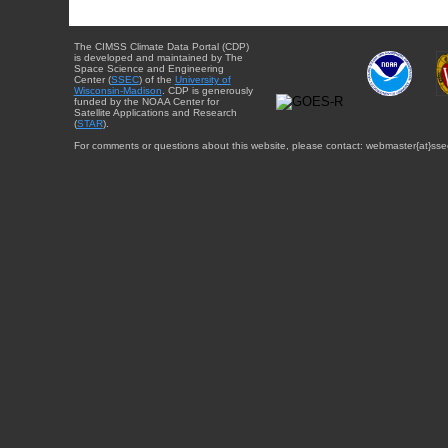
The CIMSS Climate Data Portal (CDP)
is developed and maintained by The
Space Science and Engineering
Center (
SSEC
) of the
University of
Wisconsin-Madison
. CDP is generously
funded by the NOAA Center for
Satellite Applications and Research
(
STAR
).
For comments or questions about this website, please contact: webmaster{at}sse