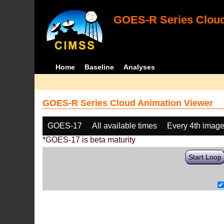
GOES-R Series Cloud
Home
Baseline
Analyses
GOES-R Series Cloud Animation Viewer
GOES-17
All available times
Every 4th imag
*GOES-17 is beta maturity
Start Loop