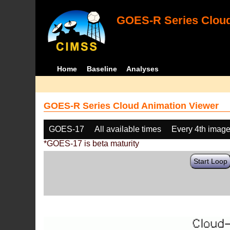
GOES-R Series Cloud
Home
Baseline
Analyses
GOES-R Series Cloud Animation Viewer
GOES-17
All available times
Every 4th imag
*GOES-17 is beta maturity
Start Loop