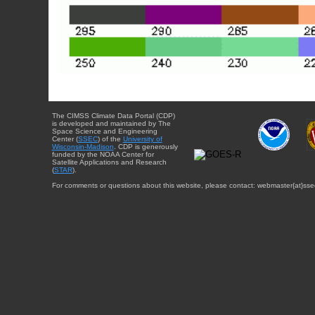
The CIMSS Climate Data Portal (CDP)
is developed and maintained by The
Space Science and Engineering
Center (
SSEC
) of the
University of
Wisconsin-Madison
. CDP is generously
funded by the NOAA Center for
Satellite Applications and Research
(
STAR
).
For comments or questions about this website, please contact: webmaster{at}sse