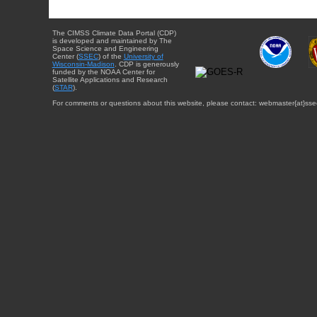
The CIMSS Climate Data Portal (CDP)
is developed and maintained by The
Space Science and Engineering
Center (
SSEC
) of the
University of
Wisconsin-Madison
. CDP is generously
funded by the NOAA Center for
Satellite Applications and Research
(
STAR
).
For comments or questions about this website, please contact: webmaster{at}sse