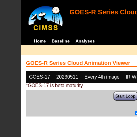
GOES-R Series Cloud
Home
Baseline
Analyses
GOES-R Series Cloud Animation Viewer
GOES-17
20230511
Every 4th image
IR W
*GOES-17 is beta maturity
Start Loop