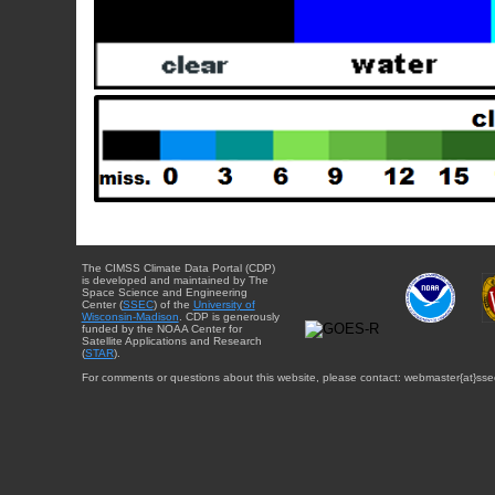
The CIMSS Climate Data Portal (CDP)
is developed and maintained by The
Space Science and Engineering
Center (
SSEC
) of the
University of
Wisconsin-Madison
. CDP is generously
funded by the NOAA Center for
Satellite Applications and Research
(
STAR
).
For comments or questions about this website, please contact: webmaster{at}sse