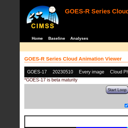
GOES-R Series Cloud
Home
Baseline
Analyses
GOES-R Series Cloud Animation Viewer
GOES-17
20230510
Every image
Cloud P
*GOES-17 is beta maturity
Start Loop