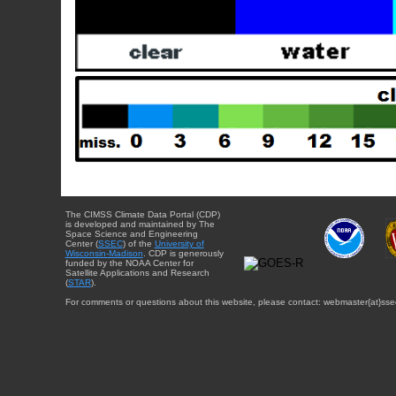
The CIMSS Climate Data Portal (CDP)
is developed and maintained by The
Space Science and Engineering
Center (
SSEC
) of the
University of
Wisconsin-Madison
. CDP is generously
funded by the NOAA Center for
Satellite Applications and Research
(
STAR
).
For comments or questions about this website, please contact: webmaster{at}sse