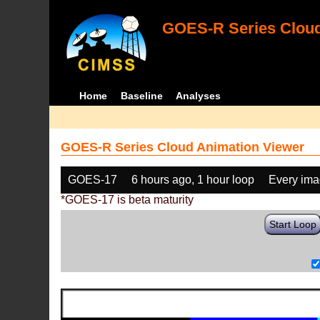
GOES-R Series Cloud
Home
Baseline
Analyses
GOES-R Series Cloud Animation Viewer
GOES-17
6 hours ago, 1 hour loop
Every im
*GOES-17 is beta maturity
Start Loop