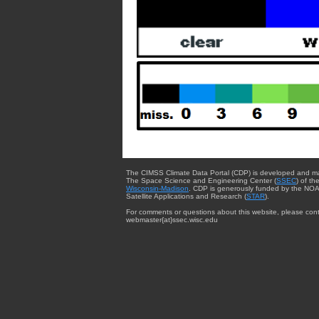
The CIMSS Climate Data Portal (CDP) is developed and m
The Space Science and Engineering Center (
SSEC
) of th
Wisconsin-Madison
. CDP is generously funded by the NOA
Satellite Applications and Research (
STAR
).
For comments or questions about this website, please cont
webmaster{at}ssec.wisc.edu