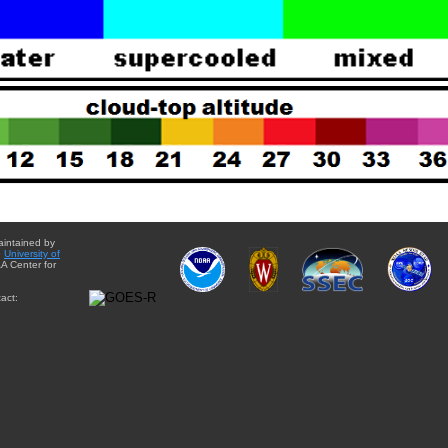
aintained by
e
University of
A Center for
act: