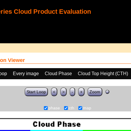
ies Cloud Product Evaluation
on Viewer
loop
Every image
Cloud Phase
Cloud Top Height (CTH)
Start Loop
<
>
-
+
Zoom
phase
cth
map