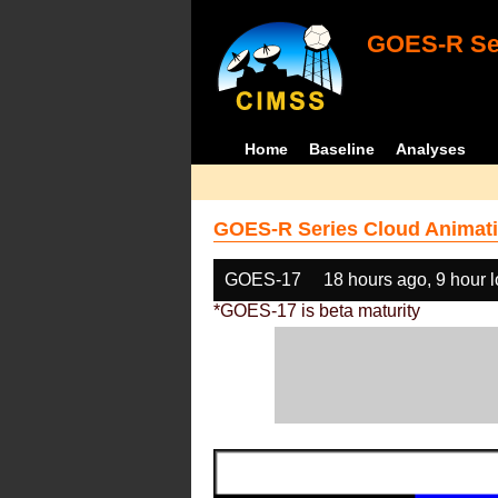
GOES-R Ser
Home
Baseline
Analyses
GOES-R Series Cloud Animati
GOES-17
18 hours ago, 9 hour 
*GOES-17 is beta maturity