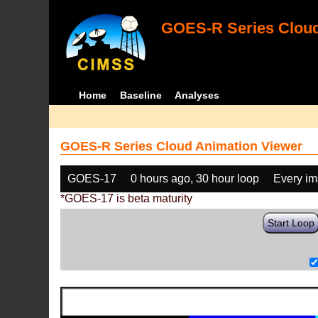
GOES-R Series Cloud
Home
Baseline
Analyses
GOES-R Series Cloud Animation Viewer
GOES-17
0 hours ago, 30 hour loop
Every i
*GOES-17 is beta maturity
Start Loop