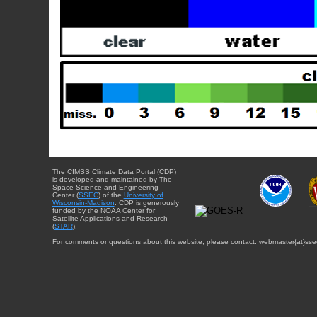
The CIMSS Climate Data Portal (CDP)
is developed and maintained by The
Space Science and Engineering
Center (
SSEC
) of the
University of
Wisconsin-Madison
. CDP is generously
funded by the NOAA Center for
Satellite Applications and Research
(
STAR
).
For comments or questions about this website, please contact: webmaster{at}sse