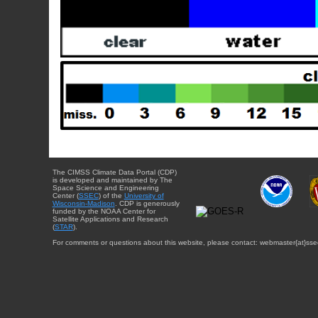
The CIMSS Climate Data Portal (CDP)
is developed and maintained by The
Space Science and Engineering
Center (
SSEC
) of the
University of
Wisconsin-Madison
. CDP is generously
funded by the NOAA Center for
Satellite Applications and Research
(
STAR
).
For comments or questions about this website, please contact: webmaster{at}sse