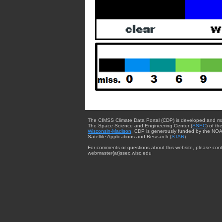
The CIMSS Climate Data Portal (CDP) is developed and m
The Space Science and Engineering Center (
SSEC
) of th
Wisconsin-Madison
. CDP is generously funded by the NOA
Satellite Applications and Research (
STAR
).
For comments or questions about this website, please cont
webmaster{at}ssec.wisc.edu