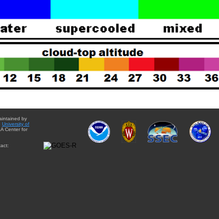
aintained by
e
University of
A Center for
act: