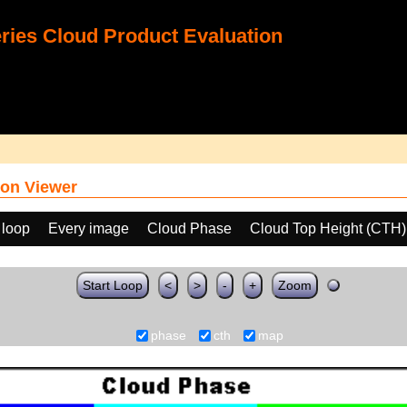
ies Cloud Product Evaluation
on Viewer
 loop
Every image
Cloud Phase
Cloud Top Height (CTH)
Start Loop
<
>
-
+
Zoom
phase
cth
map