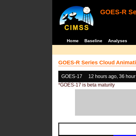
GOES-R Ser
Home
Baseline
Analyses
GOES-R Series Cloud Animati
GOES-17
12 hours ago, 36 hour
*GOES-17 is beta maturity