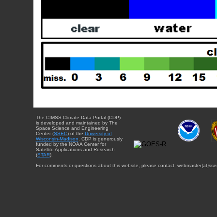
The CIMSS Climate Data Portal (CDP)
is developed and maintained by The
Space Science and Engineering
Center (
SSEC
) of the
University of
Wisconsin-Madison
. CDP is generously
funded by the NOAA Center for
Satellite Applications and Research
(
STAR
).
For comments or questions about this website, please contact: webmaster{at}sse