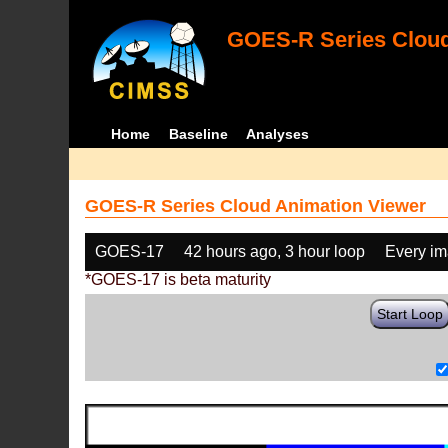
GOES-R Series Cloud
Home
Baseline
Analyses
GOES-R Series Cloud Animation Viewer
GOES-17
42 hours ago, 3 hour loop
Every i
*GOES-17 is beta maturity
Start Loop