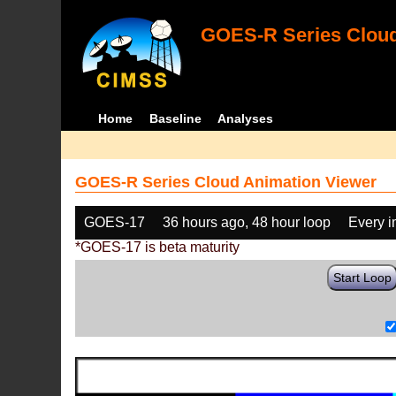
GOES-R Series Cloud
Home
Baseline
Analyses
GOES-R Series Cloud Animation Viewer
GOES-17
36 hours ago, 48 hour loop
Every 
*GOES-17 is beta maturity
Start Loop