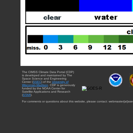
The CIMSS Climate Data Portal (CDP)
is developed and maintained by The
Space Science and Engineering
Center (
SSEC
) of the
University of
Wisconsin-Madison
. CDP is generously
funded by the NOAA Center for
Satellite Applications and Research
(
STAR
).
For comments or questions about this website, please contact: webmaster{at}sse