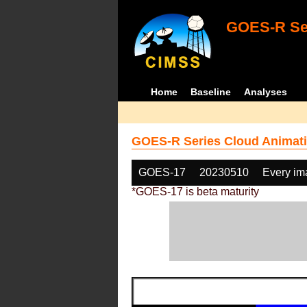
GOES-R Ser
Home
Baseline
Analyses
GOES-R Series Cloud Animati
GOES-17
20230510
Every im
*GOES-17 is beta maturity