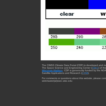
The CIMSS Climate Data Portal (CDP) is developed and m
The Space Science and Engineering Center (
SSEC
) of th
Wisconsin-Madison
. CDP is generously funded by the NOA
Satellite Applications and Research (
STAR
).
For comments or questions about this website, please cont
webmaster{at}ssec.wisc.edu