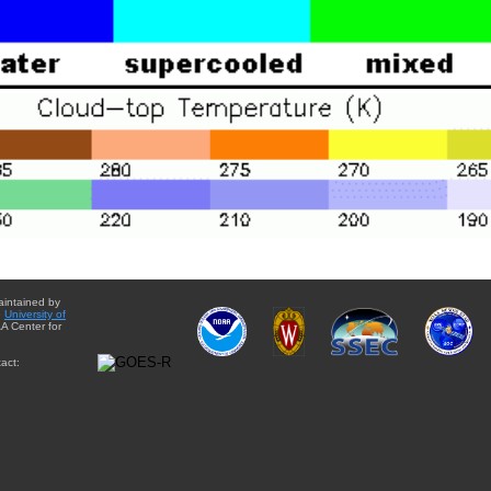
aintained by
e
University of
A Center for
act: