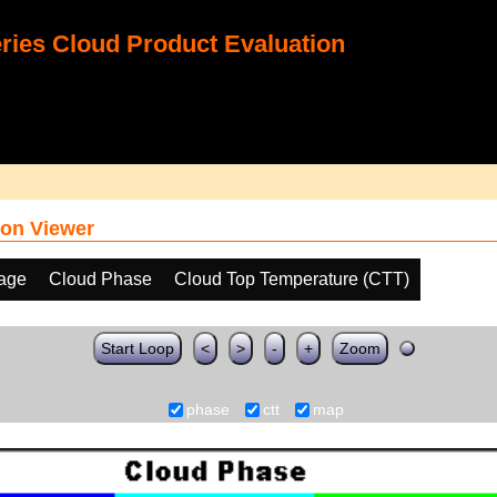
ies Cloud Product Evaluation
on Viewer
age
Cloud Phase
Cloud Top Temperature (CTT)
Start Loop
<
>
-
+
Zoom
phase
ctt
map