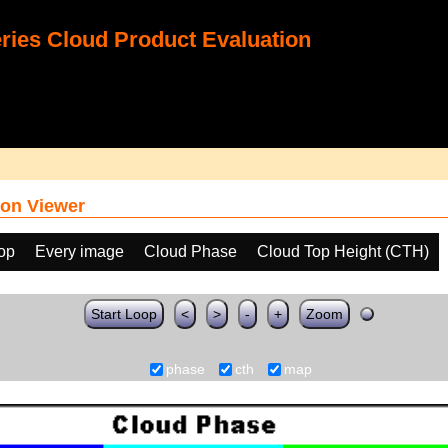
ies Cloud Product Evaluation
on Viewer
oop
Every image
Cloud Phase
Cloud Top Height (CTH)
Start Loop
<
>
-
+
Zoom
phase
cth
map