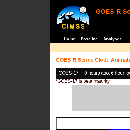
GOES-R Ser
Home
Baseline
Analyses
GOES-R Series Cloud Animati
GOES-17
0 hours ago, 6 hour l
*GOES-17 is beta maturity