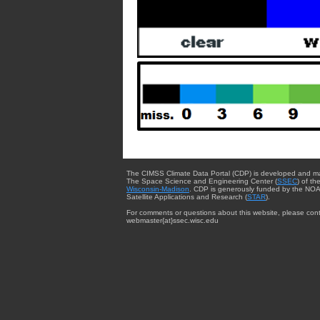
The CIMSS Climate Data Portal (CDP) is developed and m
The Space Science and Engineering Center (
SSEC
) of th
Wisconsin-Madison
. CDP is generously funded by the NOA
Satellite Applications and Research (
STAR
).
For comments or questions about this website, please cont
webmaster{at}ssec.wisc.edu