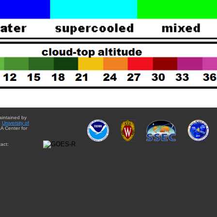
aintained by
e
University of
A Center for
act: