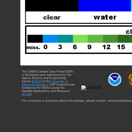
The CIMSS Climate Data Portal (CDP)
is developed and maintained by The
Space Science and Engineering
Center (
SSEC
) of the
University of
Wisconsin-Madison
. CDP is generously
funded by the NOAA Center for
Satellite Applications and Research
(
STAR
).
For comments or questions about this website, please contact: webmaster{at}sse