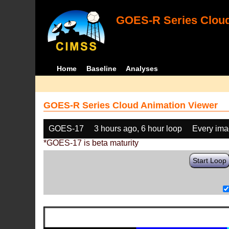
GOES-R Series Cloud
Home
Baseline
Analyses
GOES-R Series Cloud Animation Viewer
GOES-17
3 hours ago, 6 hour loop
Every im
*GOES-17 is beta maturity
Start Loop