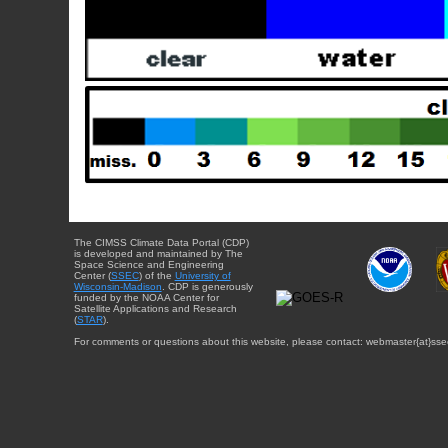
The CIMSS Climate Data Portal (CDP)
is developed and maintained by The
Space Science and Engineering
Center (
SSEC
) of the
University of
Wisconsin-Madison
. CDP is generously
funded by the NOAA Center for
Satellite Applications and Research
(
STAR
).
For comments or questions about this website, please contact: webmaster{at}sse