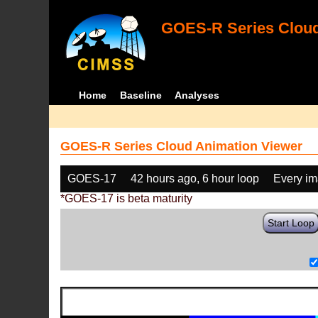
GOES-R Series Cloud
Home
Baseline
Analyses
GOES-R Series Cloud Animation Viewer
GOES-17
42 hours ago, 6 hour loop
Every i
*GOES-17 is beta maturity
Start Loop