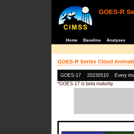
GOES-R Ser
Home
Baseline
Analyses
GOES-R Series Cloud Animati
GOES-17
20230510
Every im
*GOES-17 is beta maturity