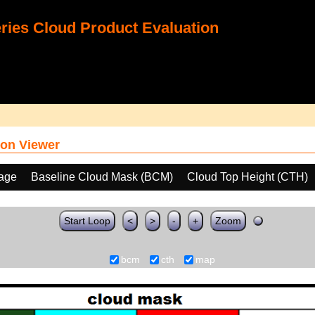
ies Cloud Product Evaluation
on Viewer
age
Baseline Cloud Mask (BCM)
Cloud Top Height (CTH)
Start Loop
<
>
-
+
Zoom
bcm
cth
map