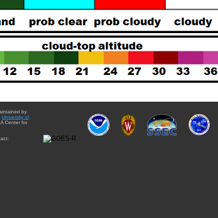
aintained by
e
University of
A Center for
act: