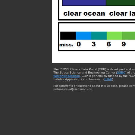
The CIMSS Climate Data Portal (CDP) is developed and m
The Space Science and Engineering Center (
SSEC
) of th
Wisconsin-Madison
. CDP is generously funded by the NOA
Satellite Applications and Research (
STAR
).
For comments or questions about this website, please cont
webmaster{at}ssec.wisc.edu