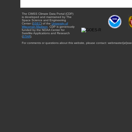
The CIMSS Climate Data Portal (CDP)
is developed and maintained by The
Space Science and Engineering
Center (
SSEC
) of the
University of
Wisconsin-Madison
. CDP is generously
funded by the NOAA Center for
Satellite Applications and Research
(
STAR
).
For comments or questions about this website, please contact: webmaster{at}sse