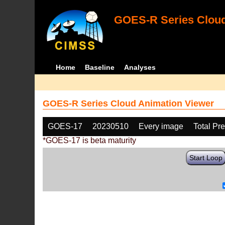
GOES-R Series Cloud
Home
Baseline
Analyses
GOES-R Series Cloud Animation Viewer
GOES-17
20230510
Every image
Total Pr
*GOES-17 is beta maturity
Start Loop