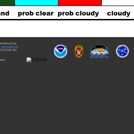
aintained by
e
University of
A Center for
act: