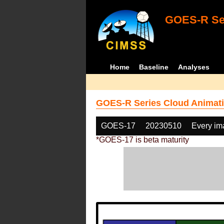
GOES-R Ser
Home
Baseline
Analyses
GOES-R Series Cloud Animati
GOES-17
20230510
Every im
*GOES-17 is beta maturity