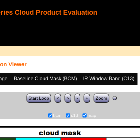
ies Cloud Product Evaluation
on Viewer
age
Baseline Cloud Mask (BCM)
IR Window Band (C13)
Start Loop
<
>
-
+
Zoom
bcm
c13
map