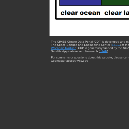
The CIMSS Climate Data Portal (CDP) is developed and m
The Space Science and Engineering Center (
SSEC
) of th
Wisconsin-Madison
. CDP is generously funded by the NOA
Satellite Applications and Research (
STAR
).
For comments or questions about this website, please cont
webmaster{at}ssec.wisc.edu