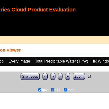
ies Cloud Product Evaluation
on Viewer
oop
Every image
Total Precipitable Water (TPW)
IR Windo
Start Loop
<
>
-
+
Zoom
tpw
c13
map