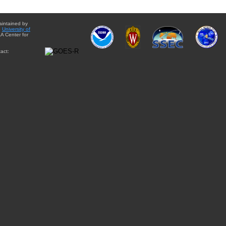
aintained by
e
University of
A Center for
act: