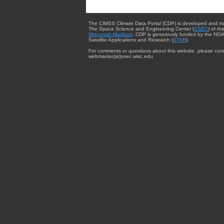
The CIMSS Climate Data Portal (CDP) is developed and m
The Space Science and Engineering Center (
SSEC
) of th
Wisconsin-Madison
. CDP is generously funded by the NOA
Satellite Applications and Research (
STAR
).
For comments or questions about this website, please cont
webmaster{at}ssec.wisc.edu