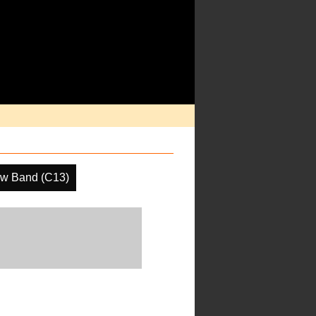
w Band (C13)