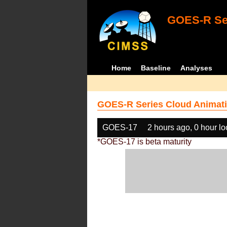
GOES-R Ser
Home
Baseline
Analyses
GOES-R Series Cloud Animati
GOES-17
2 hours ago, 0 hour l
*GOES-17 is beta maturity