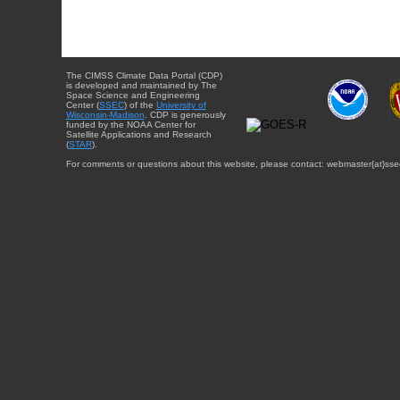
The CIMSS Climate Data Portal (CDP)
is developed and maintained by The
Space Science and Engineering
Center (
SSEC
) of the
University of
Wisconsin-Madison
. CDP is generously
funded by the NOAA Center for
Satellite Applications and Research
(
STAR
).
For comments or questions about this website, please contact: webmaster{at}sse