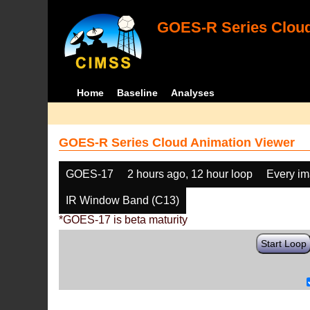
GOES-R Series Cloud
Home
Baseline
Analyses
GOES-R Series Cloud Animation Viewer
GOES-17
2 hours ago, 12 hour loop
Every i
IR Window Band (C13)
*GOES-17 is beta maturity
Start Loop