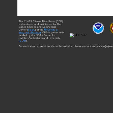
The CIMSS Climate Data Portal (CDP)
is developed and maintained by The
Space Science and Engineering
Center (
SSEC
) of the
University of
Wisconsin-Madison
. CDP is generously
funded by the NOAA Center for
Satellite Applications and Research
(
STAR
).
For comments or questions about this website, please contact: webmaster{at}sse