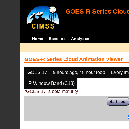
GOES-R Series Cloud
Home
Baseline
Analyses
GOES-R Series Cloud Animation Viewer
GOES-17
9 hours ago, 48 hour loop
Every i
IR Window Band (C13)
*GOES-17 is beta maturity
Start Loop