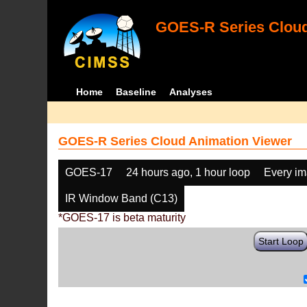
GOES-R Series Cloud
Home
Baseline
Analyses
GOES-R Series Cloud Animation Viewer
GOES-17
24 hours ago, 1 hour loop
Every i
IR Window Band (C13)
*GOES-17 is beta maturity
Start Loop