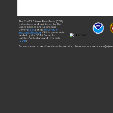
The CIMSS Climate Data Portal (CDP)
is developed and maintained by The
Space Science and Engineering
Center (
SSEC
) of the
University of
Wisconsin-Madison
. CDP is generously
funded by the NOAA Center for
Satellite Applications and Research
(
STAR
).
For comments or questions about this website, please contact: webmaster{at}sse