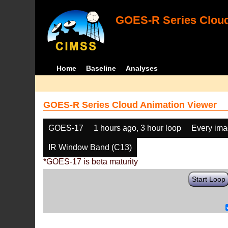
GOES-R Series Cloud
Home
Baseline
Analyses
GOES-R Series Cloud Animation Viewer
GOES-17
1 hours ago, 3 hour loop
Every im
IR Window Band (C13)
*GOES-17 is beta maturity
Start Loop