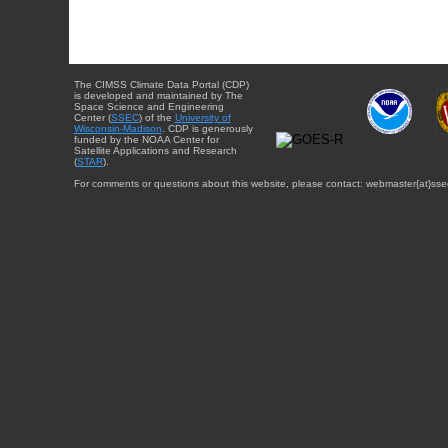
The CIMSS Climate Data Portal (CDP)
is developed and maintained by The
Space Science and Engineering
Center (
SSEC
) of the
University of
Wisconsin-Madison
. CDP is generously
funded by the NOAA Center for
Satellite Applications and Research
(
STAR
).
For comments or questions about this website, please contact: webmaster{at}sse