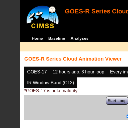
GOES-R Series Cloud
Home
Baseline
Analyses
GOES-R Series Cloud Animation Viewer
GOES-17
12 hours ago, 3 hour loop
Every i
IR Window Band (C13)
*GOES-17 is beta maturity
Start Loop