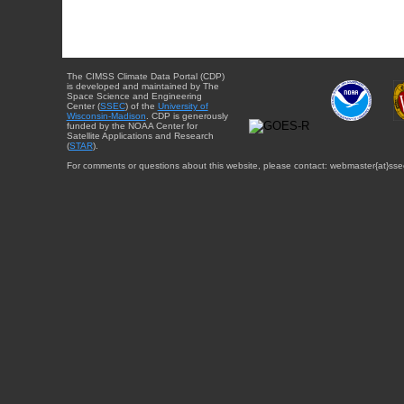
The CIMSS Climate Data Portal (CDP)
is developed and maintained by The
Space Science and Engineering
Center (
SSEC
) of the
University of
Wisconsin-Madison
. CDP is generously
funded by the NOAA Center for
Satellite Applications and Research
(
STAR
).
For comments or questions about this website, please contact: webmaster{at}sse