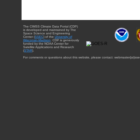
The CIMSS Climate Data Portal (CDP)
is developed and maintained by The
Space Science and Engineering
Center (
SSEC
) of the
University of
Wisconsin-Madison
. CDP is generously
funded by the NOAA Center for
Satellite Applications and Research
(
STAR
).
For comments or questions about this website, please contact: webmaster{at}sse