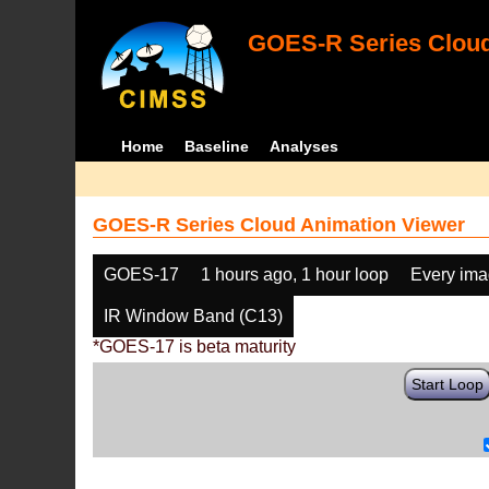
GOES-R Series Cloud
Home
Baseline
Analyses
GOES-R Series Cloud Animation Viewer
GOES-17
1 hours ago, 1 hour loop
Every im
IR Window Band (C13)
*GOES-17 is beta maturity
Start Loop