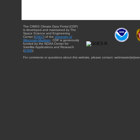
The CIMSS Climate Data Portal (CDP)
is developed and maintained by The
Space Science and Engineering
Center (
SSEC
) of the
University of
Wisconsin-Madison
. CDP is generously
funded by the NOAA Center for
Satellite Applications and Research
(
STAR
).
For comments or questions about this website, please contact: webmaster{at}sse