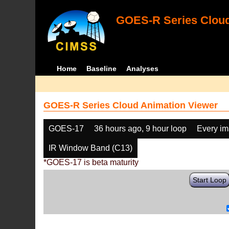
GOES-R Series Cloud
Home
Baseline
Analyses
GOES-R Series Cloud Animation Viewer
GOES-17
36 hours ago, 9 hour loop
Every i
IR Window Band (C13)
*GOES-17 is beta maturity
Start Loop