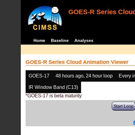
GOES-R Series Cloud
Home
Baseline
Analyses
GOES-R Series Cloud Animation Viewer
GOES-17
48 hours ago, 24 hour loop
Every 
IR Window Band (C13)
*GOES-17 is beta maturity
Start Loop