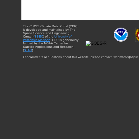
The CIMSS Climate Data Portal (CDP)
is developed and maintained by The
Space Science and Engineering
Center (
SSEC
) of the
University of
Wisconsin-Madison
. CDP is generously
funded by the NOAA Center for
Satellite Applications and Research
(
STAR
).
For comments or questions about this website, please contact: webmaster{at}sse