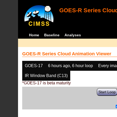
GOES-R Series Cloud
Home
Baseline
Analyses
GOES-R Series Cloud Animation Viewer
GOES-17
6 hours ago, 6 hour loop
Every im
IR Window Band (C13)
*GOES-17 is beta maturity
Start Loop