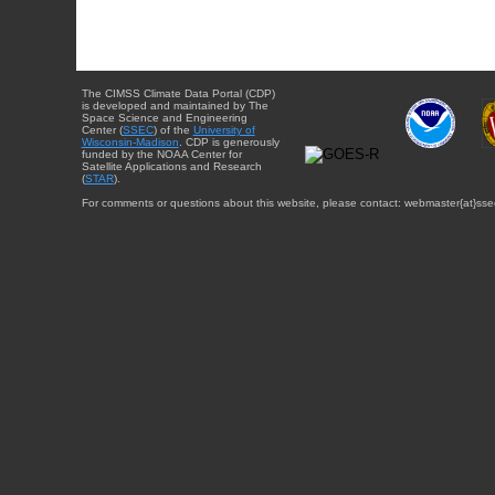
The CIMSS Climate Data Portal (CDP)
is developed and maintained by The
Space Science and Engineering
Center (
SSEC
) of the
University of
Wisconsin-Madison
. CDP is generously
funded by the NOAA Center for
Satellite Applications and Research
(
STAR
).
For comments or questions about this website, please contact: webmaster{at}sse