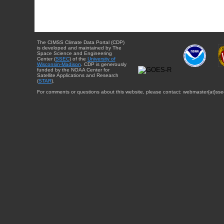
The CIMSS Climate Data Portal (CDP)
is developed and maintained by The
Space Science and Engineering
Center (
SSEC
) of the
University of
Wisconsin-Madison
. CDP is generously
funded by the NOAA Center for
Satellite Applications and Research
(
STAR
).
For comments or questions about this website, please contact: webmaster{at}sse