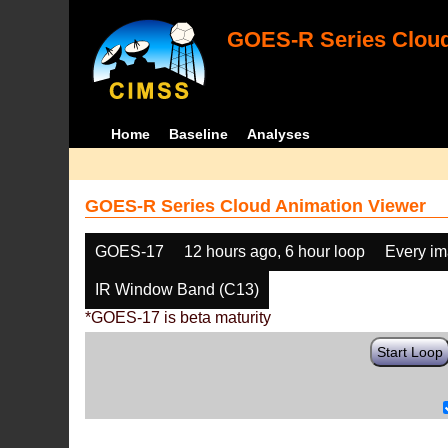
GOES-R Series Cloud
Home
Baseline
Analyses
GOES-R Series Cloud Animation Viewer
GOES-17
12 hours ago, 6 hour loop
Every i
IR Window Band (C13)
*GOES-17 is beta maturity
Start Loop