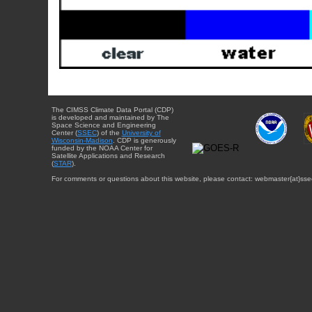
The CIMSS Climate Data Portal (CDP)
is developed and maintained by The
Space Science and Engineering
Center (
SSEC
) of the
University of
Wisconsin-Madison
. CDP is generously
funded by the NOAA Center for
Satellite Applications and Research
(
STAR
).
For comments or questions about this website, please contact: webmaster{at}sse