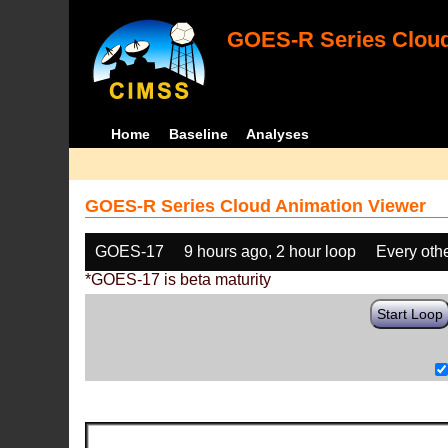
GOES-R Series Cloud
Home
Baseline
Analyses
GOES-R Series Cloud Animation Viewer
GOES-17
9 hours ago, 2 hour loop
Every oth
*GOES-17 is beta maturity
Start Loop