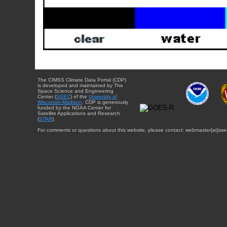
The CIMSS Climate Data Portal (CDP)
is developed and maintained by The
Space Science and Engineering
Center (
SSEC
) of the
University of
Wisconsin-Madison
. CDP is generously
funded by the NOAA Center for
Satellite Applications and Research
(
STAR
).
For comments or questions about this website, please contact: webmaster{at}sse