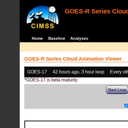
GOES-R Series Cloud
Home
Baseline
Analyses
GOES-R Series Cloud Animation Viewer
GOES-17
42 hours ago, 3 hour loop
Every ot
*GOES-17 is beta maturity
Start Loop