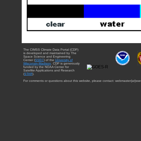
The CIMSS Climate Data Portal (CDP)
is developed and maintained by The
Space Science and Engineering
Center (
SSEC
) of the
University of
Wisconsin-Madison
. CDP is generously
funded by the NOAA Center for
Satellite Applications and Research
(
STAR
).
For comments or questions about this website, please contact: webmaster{at}sse