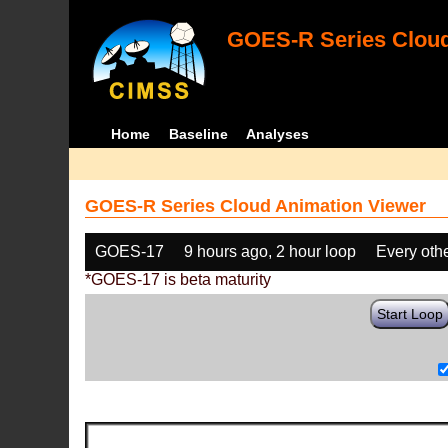
GOES-R Series Cloud
Home
Baseline
Analyses
GOES-R Series Cloud Animation Viewer
GOES-17
9 hours ago, 2 hour loop
Every oth
*GOES-17 is beta maturity
Start Loop