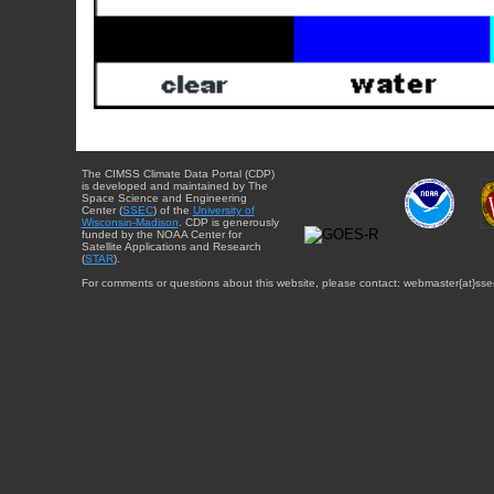
The CIMSS Climate Data Portal (CDP)
is developed and maintained by The
Space Science and Engineering
Center (
SSEC
) of the
University of
Wisconsin-Madison
. CDP is generously
funded by the NOAA Center for
Satellite Applications and Research
(
STAR
).
For comments or questions about this website, please contact: webmaster{at}sse