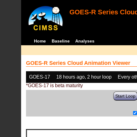
GOES-R Series Cloud
Home
Baseline
Analyses
GOES-R Series Cloud Animation Viewer
GOES-17
18 hours ago, 2 hour loop
Every ot
*GOES-17 is beta maturity
Start Loop