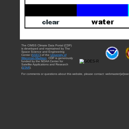
The CIMSS Climate Data Portal (CDP)
is developed and maintained by The
Space Science and Engineering
Center (
SSEC
) of the
University of
Wisconsin-Madison
. CDP is generously
funded by the NOAA Center for
Satellite Applications and Research
(
STAR
).
For comments or questions about this website, please contact: webmaster{at}sse