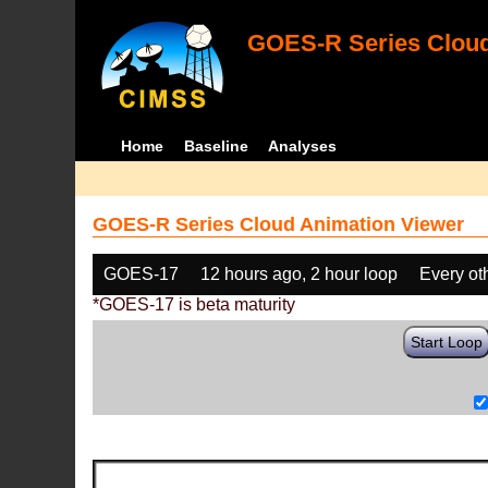
GOES-R Series Cloud
Home
Baseline
Analyses
GOES-R Series Cloud Animation Viewer
GOES-17
12 hours ago, 2 hour loop
Every ot
*GOES-17 is beta maturity
Start Loop