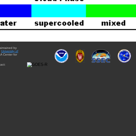
aintained by
e
University of
A Center for
act: