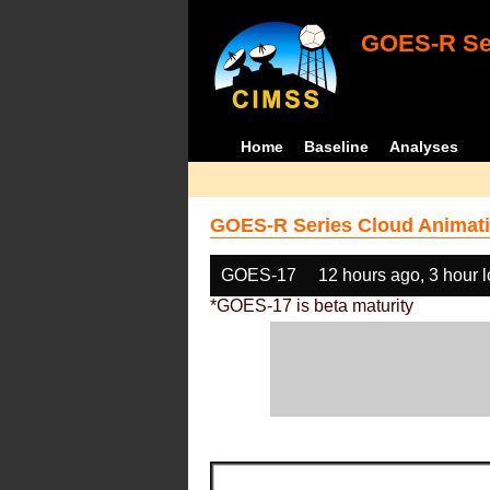
GOES-R Ser
Home
Baseline
Analyses
GOES-R Series Cloud Animati
GOES-17
12 hours ago, 3 hour 
*GOES-17 is beta maturity