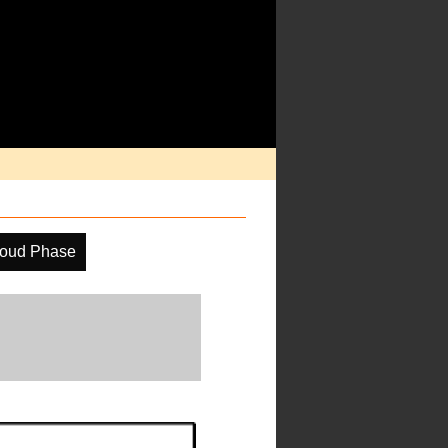
oud Phase