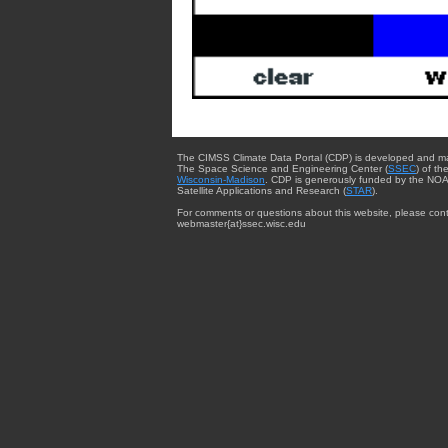
The CIMSS Climate Data Portal (CDP) is developed and m
The Space Science and Engineering Center (
SSEC
) of th
Wisconsin-Madison
. CDP is generously funded by the NOA
Satellite Applications and Research (
STAR
).
For comments or questions about this website, please cont
webmaster{at}ssec.wisc.edu