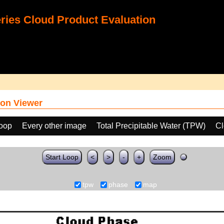
ies Cloud Product Evaluation
on Viewer
loop
Every other image
Total Precipitable Water (TPW)
Cl
Start Loop
<
>
-
+
Zoom
tpw
phase
map