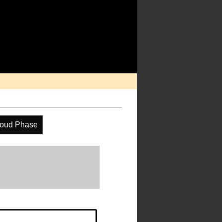
oud Phase