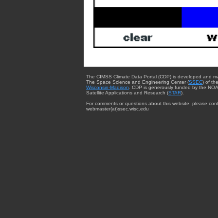
The CIMSS Climate Data Portal (CDP) is developed and m
The Space Science and Engineering Center (
SSEC
) of th
Wisconsin-Madison
. CDP is generously funded by the NOA
Satellite Applications and Research (
STAR
).
For comments or questions about this website, please cont
webmaster{at}ssec.wisc.edu