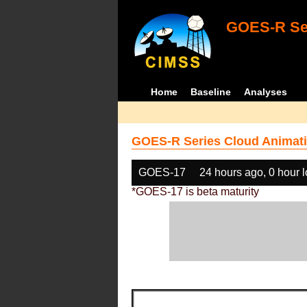
GOES-R Ser
Home
Baseline
Analyses
GOES-R Series Cloud Animati
GOES-17
24 hours ago, 0 hour 
*GOES-17 is beta maturity