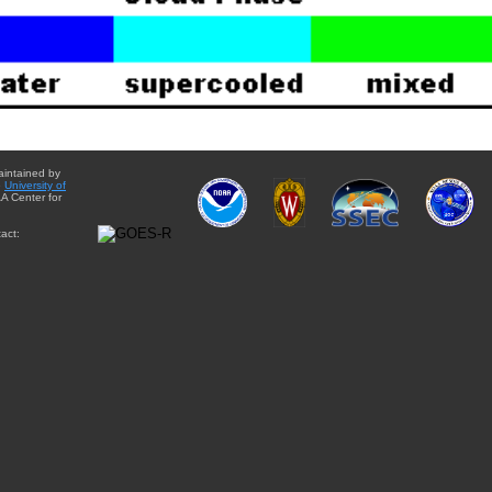
aintained by
e
University of
A Center for
act: