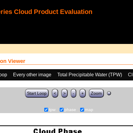
ies Cloud Product Evaluation
on Viewer
loop
Every other image
Total Precipitable Water (TPW)
Cl
Start Loop
<
>
-
+
Zoom
tpw
phase
map