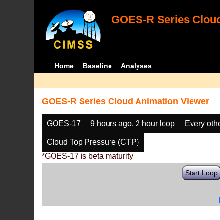
GOES-R Series Cloud
Home
Baseline
Analyses
GOES-R Series Cloud Animation Viewer
GOES-17
9 hours ago, 2 hour loop
Every oth
Cloud Top Pressure (CTP)
*GOES-17 is beta maturity
Start Loop