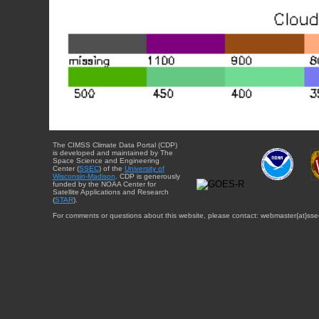
The CIMSS Climate Data Portal (CDP)
is developed and maintained by The
Space Science and Engineering
Center (
SSEC
) of the
University of
Wisconsin-Madison
. CDP is generously
funded by the NOAA Center for
Satellite Applications and Research
(
STAR
).
For comments or questions about this website, please contact: webmaster{at}sse