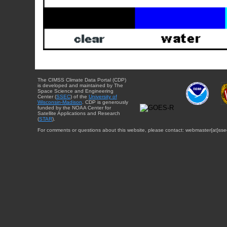
The CIMSS Climate Data Portal (CDP)
is developed and maintained by The
Space Science and Engineering
Center (
SSEC
) of the
University of
Wisconsin-Madison
. CDP is generously
funded by the NOAA Center for
Satellite Applications and Research
(
STAR
).
For comments or questions about this website, please contact: webmaster{at}sse