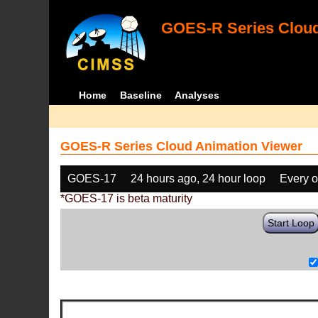
GOES-R Series Cloud
Home
Baseline
Analyses
GOES-R Series Cloud Animation Viewer
GOES-17
24 hours ago, 24 hour loop
Every o
*GOES-17 is beta maturity
Start Loop