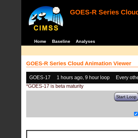
GOES-R Series Cloud
Home
Baseline
Analyses
GOES-R Series Cloud Animation Viewer
GOES-17
1 hours ago, 9 hour loop
Every oth
*GOES-17 is beta maturity
Start Loop