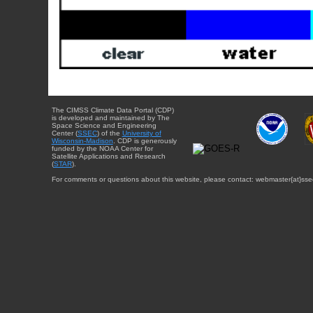
The CIMSS Climate Data Portal (CDP)
is developed and maintained by The
Space Science and Engineering
Center (
SSEC
) of the
University of
Wisconsin-Madison
. CDP is generously
funded by the NOAA Center for
Satellite Applications and Research
(
STAR
).
For comments or questions about this website, please contact: webmaster{at}sse