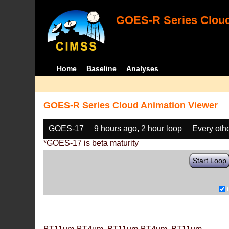
GOES-R Series Cloud
Home
Baseline
Analyses
GOES-R Series Cloud Animation Viewer
GOES-17
9 hours ago, 2 hour loop
Every oth
*GOES-17 is beta maturity
Start Loop