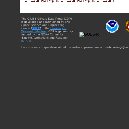
BT11µm-BT4µm, BT11µm-BT4µm, BT11µm
The CIMSS Climate Data Portal (CDP)
is developed and maintained by The
Space Science and Engineering
Center (
SSEC
) of the
University of
Wisconsin-Madison
. CDP is generously
funded by the NOAA Center for
Satellite Applications and Research
(
STAR
).
For comments or questions about this website, please contact: webmaster{at}sse