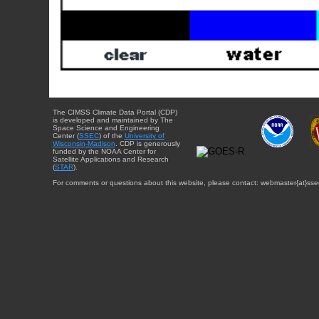
The CIMSS Climate Data Portal (CDP)
is developed and maintained by The
Space Science and Engineering
Center (
SSEC
) of the
University of
Wisconsin-Madison
. CDP is generously
funded by the NOAA Center for
Satellite Applications and Research
(
STAR
).
For comments or questions about this website, please contact: webmaster{at}sse