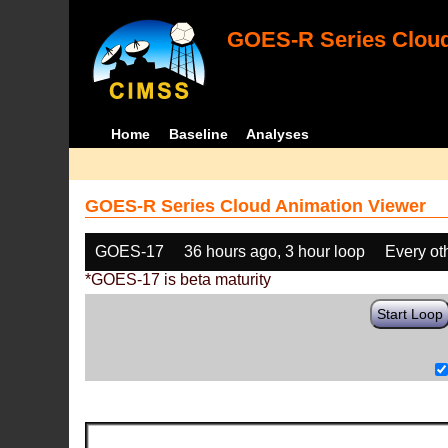
GOES-R Series Cloud
Home
Baseline
Analyses
GOES-R Series Cloud Animation Viewer
GOES-17
36 hours ago, 3 hour loop
Every ot
*GOES-17 is beta maturity
Start Loop