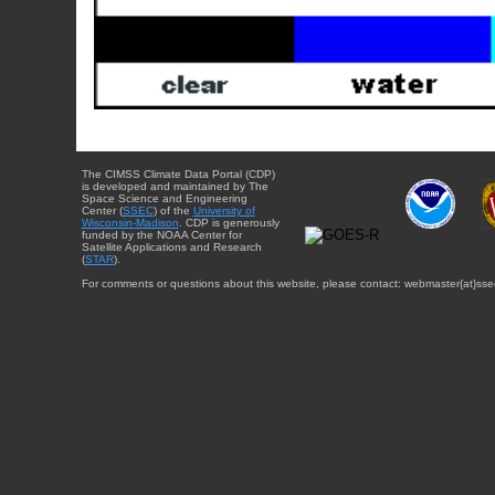
The CIMSS Climate Data Portal (CDP)
is developed and maintained by The
Space Science and Engineering
Center (
SSEC
) of the
University of
Wisconsin-Madison
. CDP is generously
funded by the NOAA Center for
Satellite Applications and Research
(
STAR
).
For comments or questions about this website, please contact: webmaster{at}sse