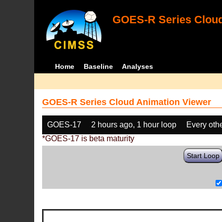
GOES-R Series Cloud
Home
Baseline
Analyses
GOES-R Series Cloud Animation Viewer
GOES-17
2 hours ago, 1 hour loop
Every oth
*GOES-17 is beta maturity
Start Loop