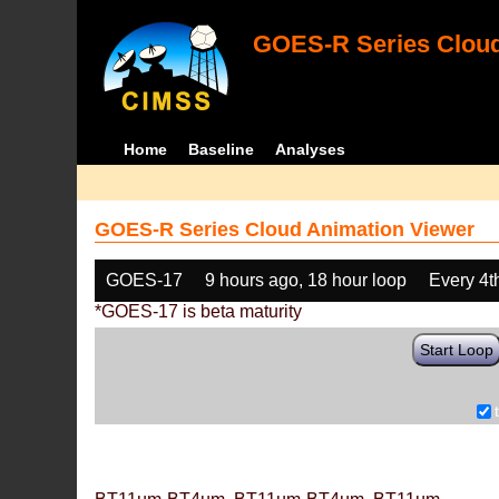
GOES-R Series Cloud
Home
Baseline
Analyses
GOES-R Series Cloud Animation Viewer
GOES-17
9 hours ago, 18 hour loop
Every 4t
*GOES-17 is beta maturity
Start Loop