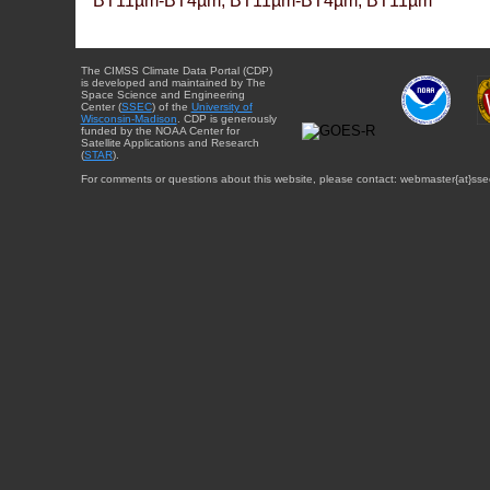
BT11µm-BT4µm, BT11µm-BT4µm, BT11µm
The CIMSS Climate Data Portal (CDP)
is developed and maintained by The
Space Science and Engineering
Center (
SSEC
) of the
University of
Wisconsin-Madison
. CDP is generously
funded by the NOAA Center for
Satellite Applications and Research
(
STAR
).
For comments or questions about this website, please contact: webmaster{at}sse