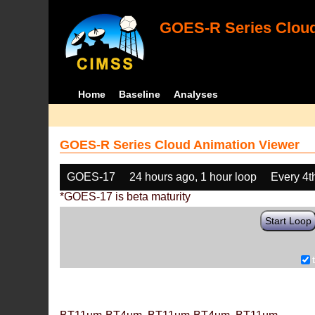
GOES-R Series Cloud
Home
Baseline
Analyses
GOES-R Series Cloud Animation Viewer
GOES-17
24 hours ago, 1 hour loop
Every 4t
*GOES-17 is beta maturity
Start Loop