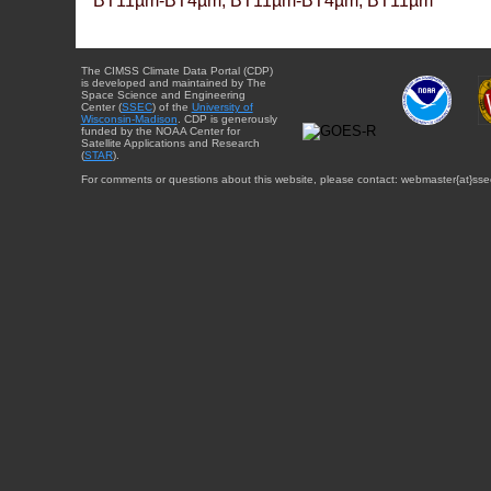
BT11µm-BT4µm, BT11µm-BT4µm, BT11µm
The CIMSS Climate Data Portal (CDP)
is developed and maintained by The
Space Science and Engineering
Center (
SSEC
) of the
University of
Wisconsin-Madison
. CDP is generously
funded by the NOAA Center for
Satellite Applications and Research
(
STAR
).
For comments or questions about this website, please contact: webmaster{at}sse